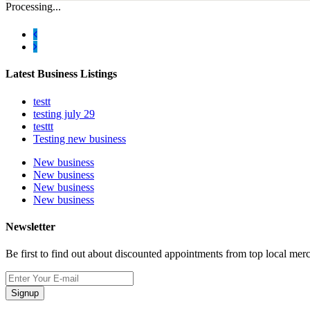
Processing...
Latest Business Listings
testt
testing july 29
testtt
Testing new business
New business
New business
New business
New business
Newsletter
Be first to find out about discounted appointments from top local mer
Signup