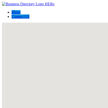
Blogs
Contact US