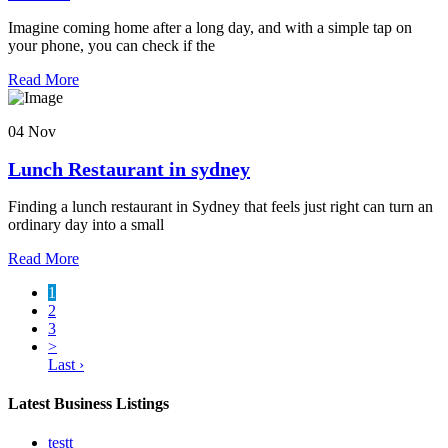
Imagine coming home after a long day, and with a simple tap on
your phone, you can check if the
Read More
04 Nov
Lunch Restaurant in sydney
Finding a lunch restaurant in Sydney that feels just right can turn an
ordinary day into a small
Read More
1
2
3
>
Last ›
Latest Business Listings
testt