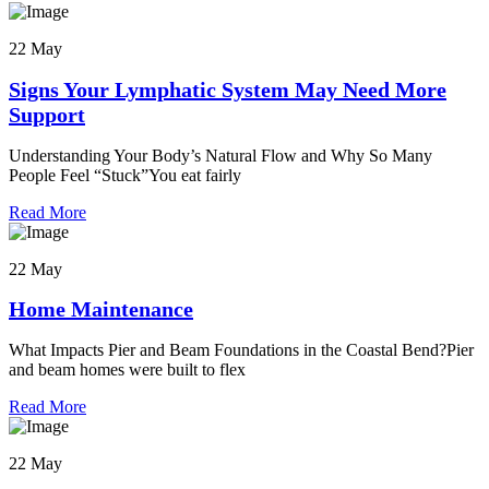
22 May
Signs Your Lymphatic System May Need More
Support
Understanding Your Body’s Natural Flow and Why So Many
People Feel “Stuck”You eat fairly
Read More
22 May
Home Maintenance
What Impacts Pier and Beam Foundations in the Coastal Bend?Pier
and beam homes were built to flex
Read More
22 May