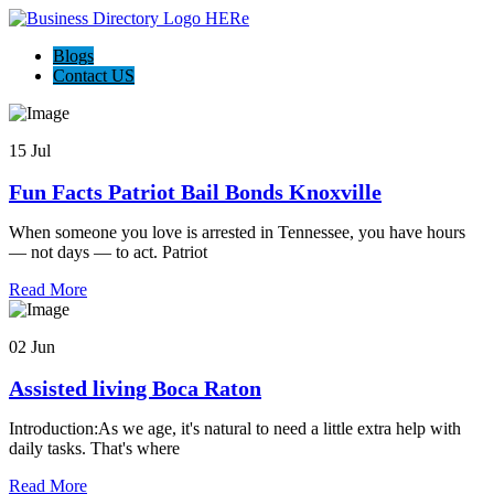
Blogs
Contact US
15 Jul
Fun Facts Patriot Bail Bonds Knoxville
When someone you love is arrested in Tennessee, you have hours
— not days — to act. Patriot
Read More
02 Jun
Assisted living Boca Raton
Introduction:As we age, it's natural to need a little extra help with
daily tasks. That's where
Read More