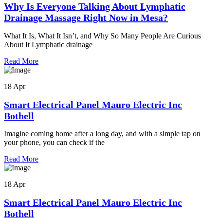
Why Is Everyone Talking About Lymphatic
Drainage Massage Right Now in Mesa?
What It Is, What It Isn’t, and Why So Many People Are Curious
About It Lymphatic drainage
Read More
18 Apr
Smart Electrical Panel Mauro Electric Inc
Bothell
Imagine coming home after a long day, and with a simple tap on
your phone, you can check if the
Read More
18 Apr
Smart Electrical Panel Mauro Electric Inc
Bothell