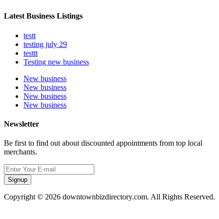
Latest Business Listings
testt
testing july 29
testtt
Testing new business
New business
New business
New business
New business
Newsletter
Be first to find out about discounted appointments from top local
merchants.
Signup
Copyright © 2026 downtownbizdirectory.com. All Rights Reserved.