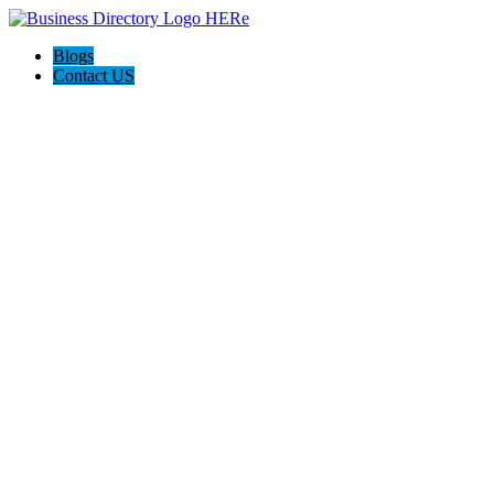
Blogs
Contact US