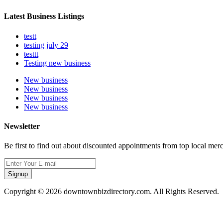
Latest Business Listings
testt
testing july 29
testtt
Testing new business
New business
New business
New business
New business
Newsletter
Be first to find out about discounted appointments from top local mer
Signup
Copyright © 2026 downtownbizdirectory.com. All Rights Reserved.