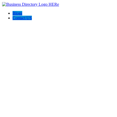
Blogs
Contact US