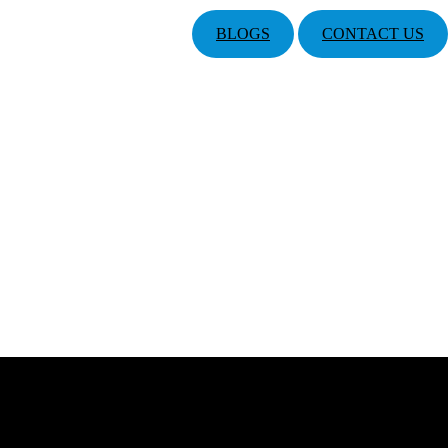
BLOGS
CONTACT US