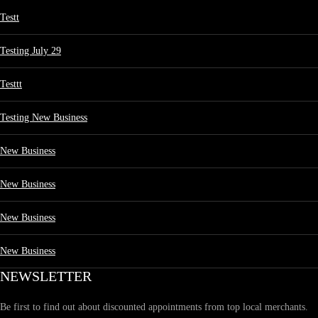
Testt
Testing July 29
Testtt
Testing New Business
New Business
New Business
New Business
New Business
NEWSLETTER
Be first to find out about discounted appointments from top local merchants.