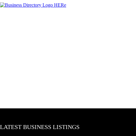
LATEST BUSINESS LISTINGS