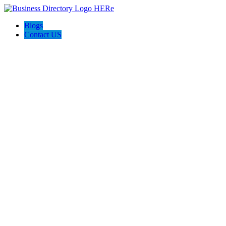
Blogs
Contact US