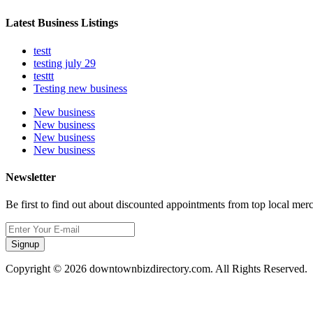
Latest Business Listings
testt
testing july 29
testtt
Testing new business
New business
New business
New business
New business
Newsletter
Be first to find out about discounted appointments from top local mer
Signup
Copyright © 2026 downtownbizdirectory.com. All Rights Reserved.