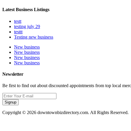
Latest Business Listings
testt
testing july 29
testtt
Testing new business
New business
New business
New business
New business
Newsletter
Be first to find out about discounted appointments from top local mer
Signup
Copyright © 2026 downtownbizdirectory.com. All Rights Reserved.