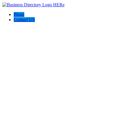
Blogs
Contact US