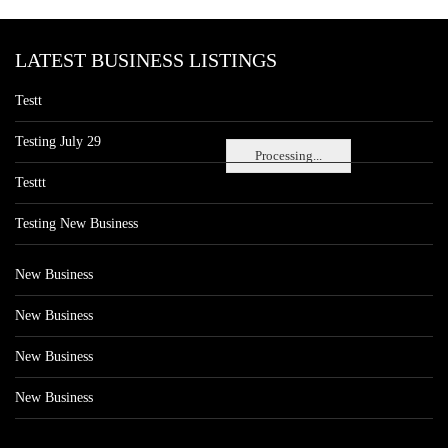
LATEST BUSINESS LISTINGS
Testt
Testing July 29
Processing...
Testtt
Testing New Business
New Business
New Business
New Business
New Business