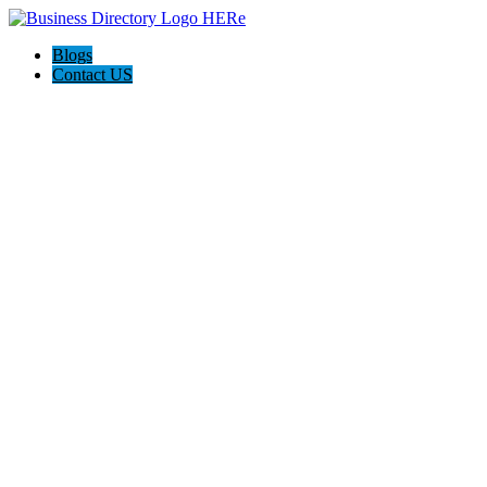
Blogs
Contact US