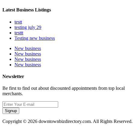
Latest Business Listings
testt
testing july 29
testtt
Testing new business
New business
New business
New business
New business
Newsletter
Be first to find out about discounted appointments from top local
merchants.
Signup
Copyright © 2026 downtownbizdirectory.com. All Rights Reserved.