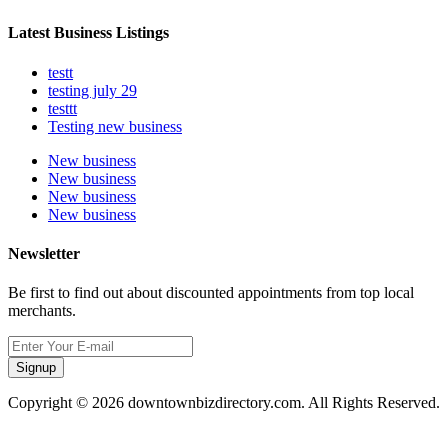
Latest Business Listings
testt
testing july 29
testtt
Testing new business
New business
New business
New business
New business
Newsletter
Be first to find out about discounted appointments from top local
merchants.
Signup
Copyright © 2026 downtownbizdirectory.com. All Rights Reserved.