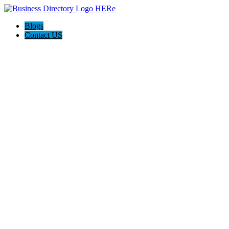
Blogs
Contact US