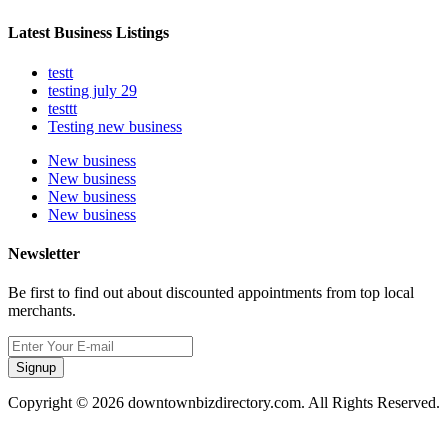
Latest Business Listings
testt
testing july 29
testtt
Testing new business
New business
New business
New business
New business
Newsletter
Be first to find out about discounted appointments from top local
merchants.
Signup
Copyright © 2026 downtownbizdirectory.com. All Rights Reserved.