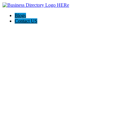
Blogs
Contact US