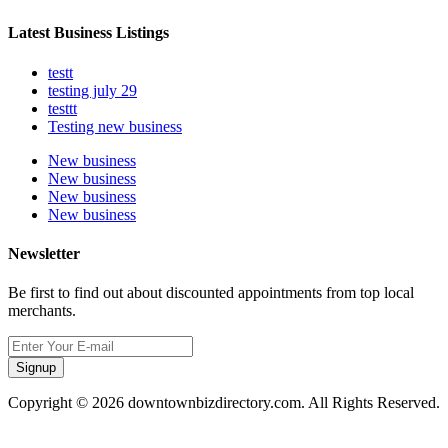
Latest Business Listings
testt
testing july 29
testtt
Testing new business
New business
New business
New business
New business
Newsletter
Be first to find out about discounted appointments from top local
merchants.
Signup
Copyright © 2026 downtownbizdirectory.com. All Rights Reserved.