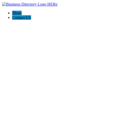
Blogs
Contact US