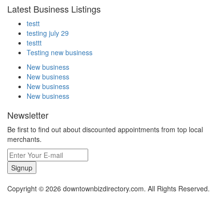
Latest Business Listings
testt
testing july 29
testtt
Testing new business
New business
New business
New business
New business
Newsletter
Be first to find out about discounted appointments from top local
merchants.
Signup
Copyright © 2026 downtownbizdirectory.com. All Rights Reserved.