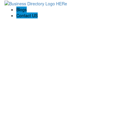
Blogs
Contact US