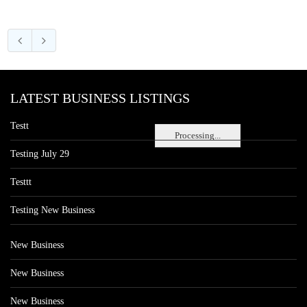
LATEST BUSINESS LISTINGS
Testt
Processing...
Testing July 29
Testtt
Testing New Business
New Business
New Business
New Business