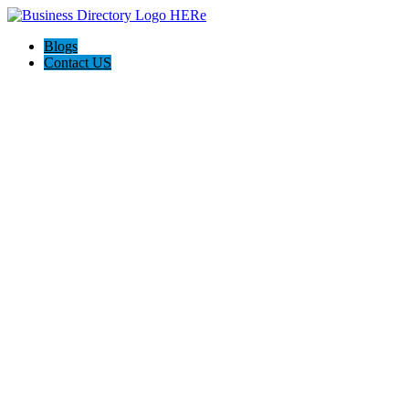
Blogs
Contact US