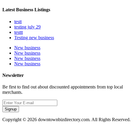
Latest Business Listings
testt
testing july 29
testtt
Testing new business
New business
New business
New business
New business
Newsletter
Be first to find out about discounted appointments from top local
merchants.
Signup
Copyright © 2026 downtownbizdirectory.com. All Rights Reserved.