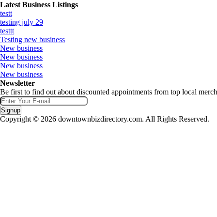
Latest Business Listings
testt
testing july 29
testtt
Testing new business
New business
New business
New business
New business
Newsletter
Be first to find out about discounted appointments from top local merch
Signup
Copyright © 2026 downtownbizdirectory.com. All Rights Reserved.