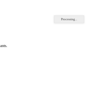
Processing...
ants.