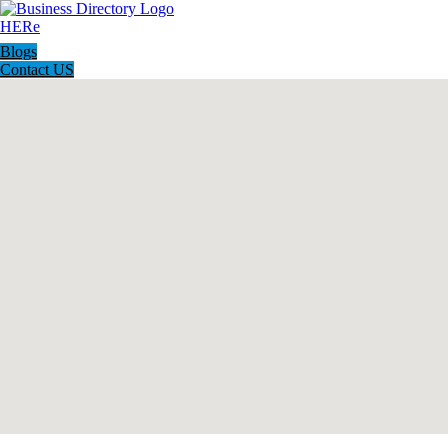
Blogs
Contact US