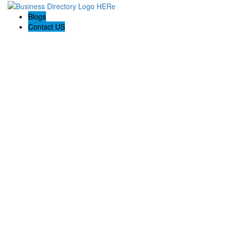
Blogs
Contact US