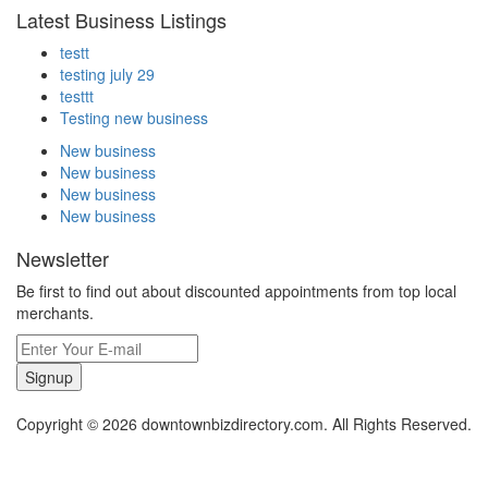
Latest Business Listings
testt
testing july 29
testtt
Testing new business
New business
New business
New business
New business
Newsletter
Be first to find out about discounted appointments from top local
merchants.
Signup
Copyright © 2026 downtownbizdirectory.com. All Rights Reserved.