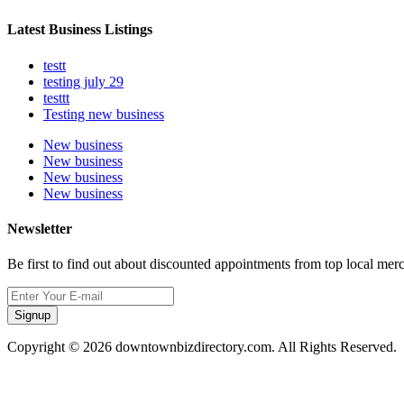
Latest Business Listings
testt
testing july 29
testtt
Testing new business
New business
New business
New business
New business
Newsletter
Be first to find out about discounted appointments from top local mer
Signup
Copyright © 2026 downtownbizdirectory.com. All Rights Reserved.