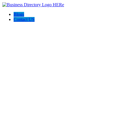
Blogs
Contact US