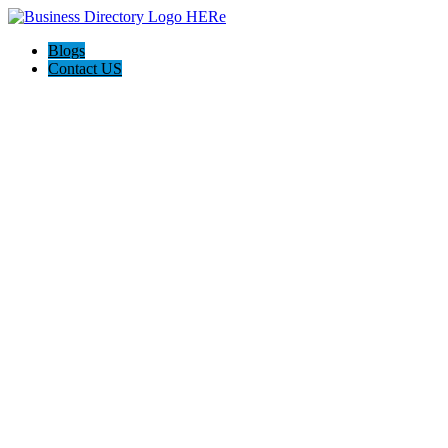
Blogs
Contact US