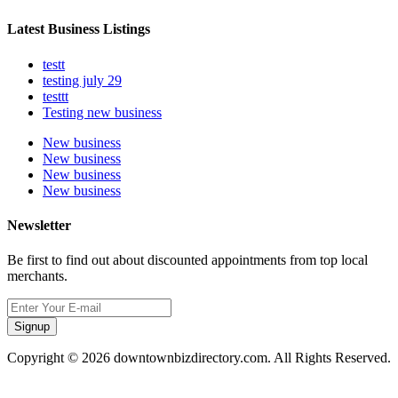
Latest Business Listings
testt
testing july 29
testtt
Testing new business
New business
New business
New business
New business
Newsletter
Be first to find out about discounted appointments from top local
merchants.
Signup
Copyright © 2026 downtownbizdirectory.com. All Rights Reserved.