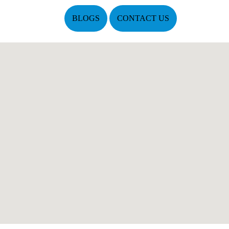
BLOGS
CONTACT US