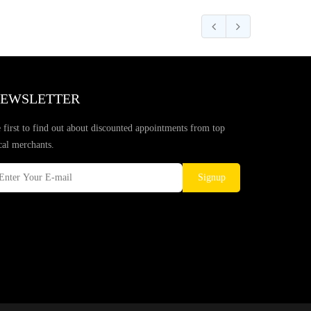
EWSLETTER
 first to find out about discounted appointments from top
cal merchants.
Signup