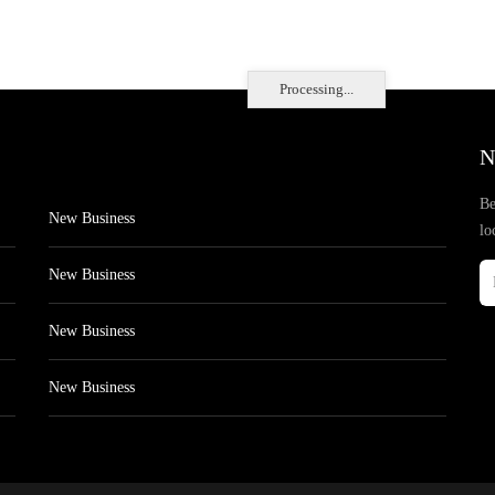
Processing...
N
Be
New Business
lo
New Business
New Business
New Business