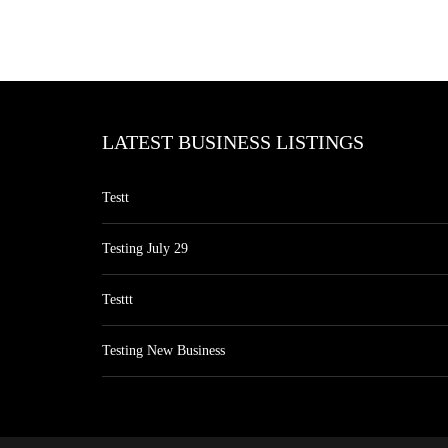
LATEST BUSINESS LISTINGS
Testt
Testing July 29
Testtt
Testing New Business