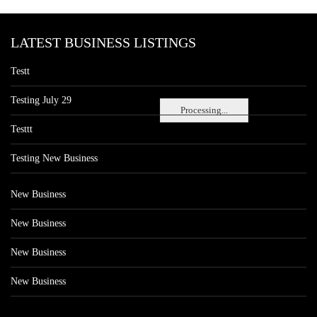
LATEST BUSINESS LISTINGS
Testt
Testing July 29
Processing...
Testtt
Testing New Business
New Business
New Business
New Business
New Business