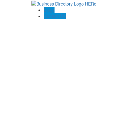
Blogs
Contact US