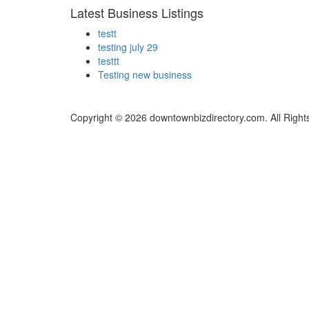
Latest Business Listings
testt
testing july 29
testtt
Testing new business
Copyright © 2026 downtownbizdirectory.com. All Right