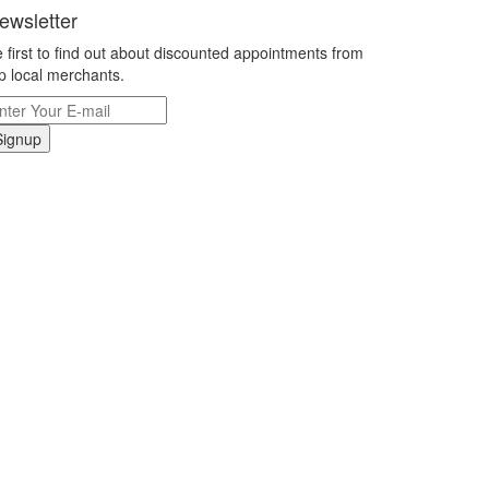
ewsletter
 first to find out about discounted appointments from
p local merchants.
Signup