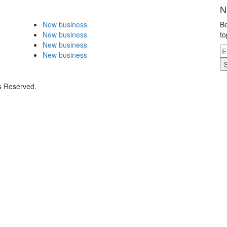
N
New business
Be
New business
to
New business
New business
s Reserved.