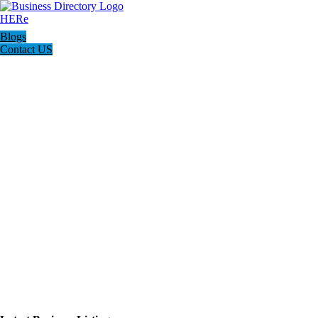
Blogs
Contact US