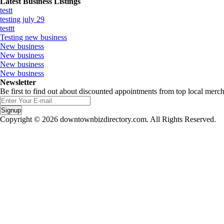
Latest Business Listings
testt
testing july 29
testtt
Testing new business
New business
New business
New business
New business
Newsletter
Be first to find out about discounted appointments from top local merch
Signup
Copyright © 2026 downtownbizdirectory.com. All Rights Reserved.