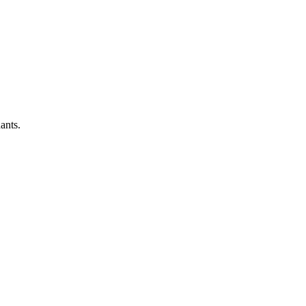
ants.