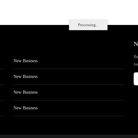
Processing...
N
Be
New Business
lo
New Business
New Business
New Business