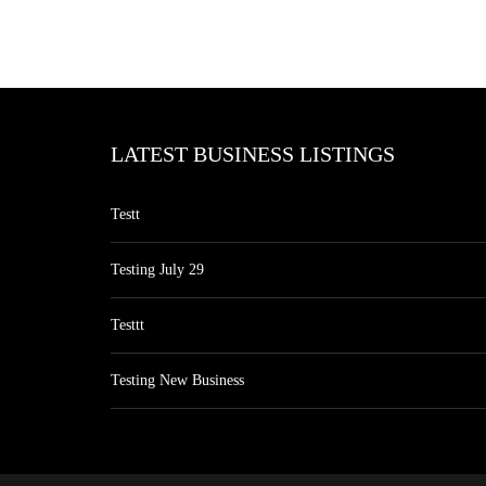
LATEST BUSINESS LISTINGS
Testt
Testing July 29
Testtt
Testing New Business