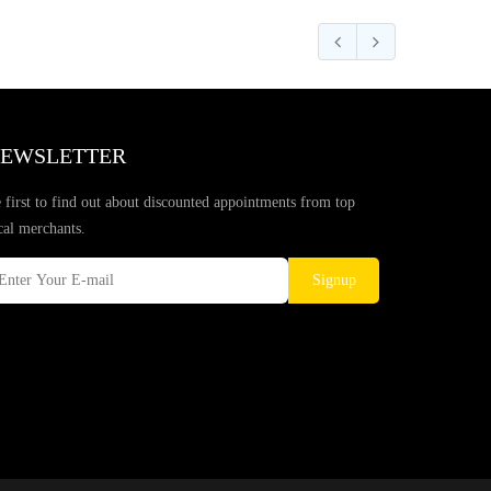
EWSLETTER
 first to find out about discounted appointments from top
cal merchants.
Signup