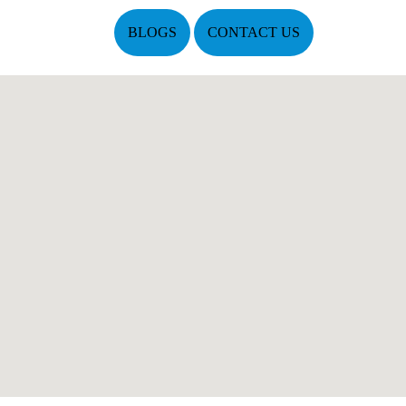
BLOGS
CONTACT US