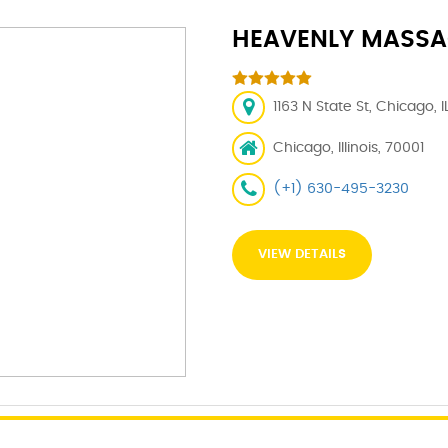
HEAVENLY MASSA
1163 N State St, Chicago, 
Chicago, Illinois, 70001
(+1) 630-495-3230
VIEW DETAILS