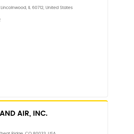
incolnwood, IL 60712, United States
2
ND AIR, INC.
Wheat Ridge, CO 80033, USA