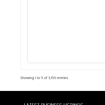
Showing 1 to 5 of 3,150 entries