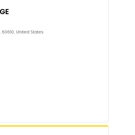
GE
IL 60610, United States