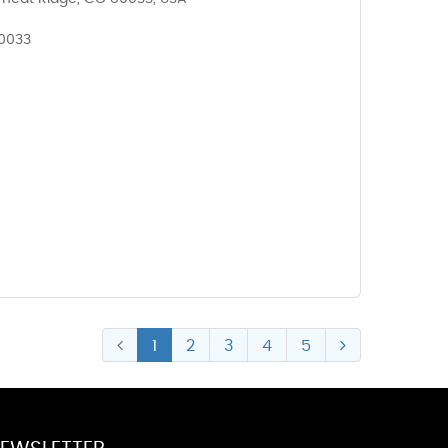
80033
1
2
3
4
5