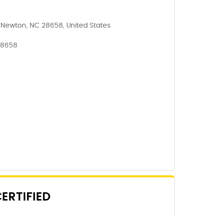
, Newton, NC 28658, United States
28658
ERTIFIED