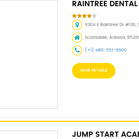
RAINTREE DENTAL
9304 E Raintree Dr #130, 
Scottsdale, Arizona, 8526
(+1) 480-551-9900
VIEW DETAILS
JUMP START ACA