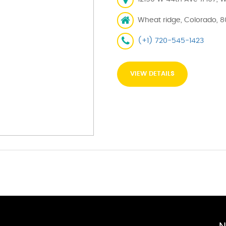
Wheat ridge, Colorado, 
(+1) 720-545-1423
VIEW DETAILS