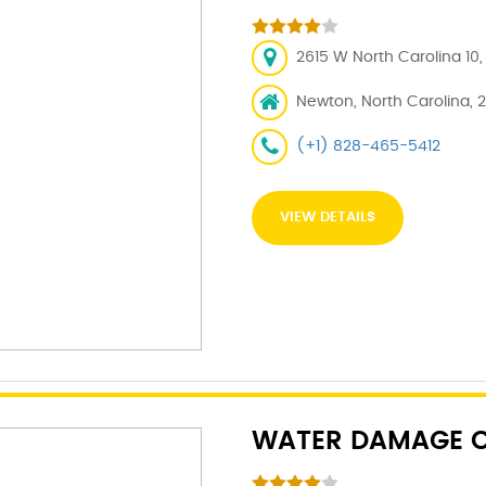
2615 W North Carolina 10
Newton, North Carolina, 
(+1) 828-465-5412
VIEW DETAILS
WATER DAMAGE C