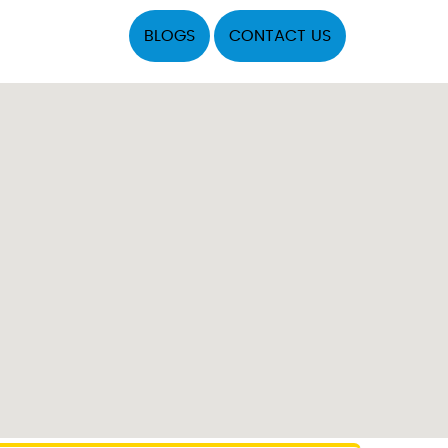
BLOGS
CONTACT US