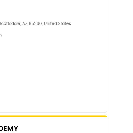
Scottsdale, AZ 85260, United States
0
DEMY