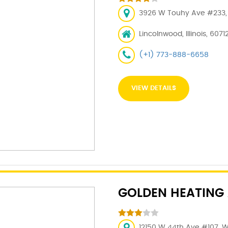
3926 W Touhy Ave #233, L
Lincolnwood, Illinois, 6071
(+1) 773-888-6658
VIEW DETAILS
GOLDEN HEATING A
12150 W 44th Ave #107, 