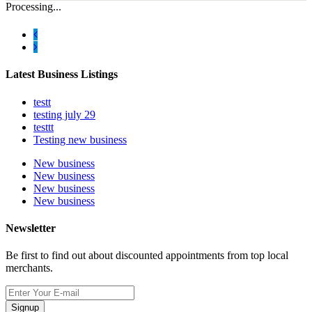
Processing...
Latest Business Listings
testt
testing july 29
testtt
Testing new business
New business
New business
New business
New business
Newsletter
Be first to find out about discounted appointments from top local
merchants.
Signup