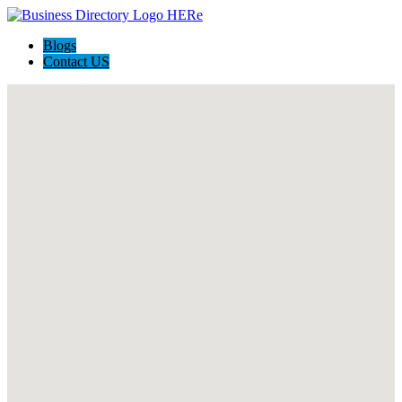
Blogs
Contact US