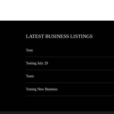
LATEST BUSINESS LISTINGS
Testt
Testing July 29
Testtt
Testing New Business