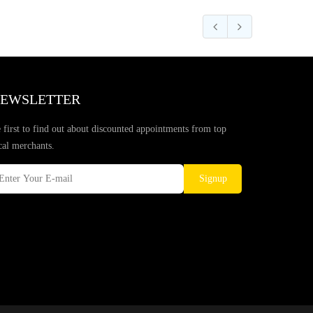
EWSLETTER
 first to find out about discounted appointments from top
cal merchants.
Signup