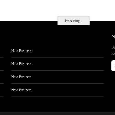
Processing...
N
Be
New Business
lo
New Business
New Business
New Business