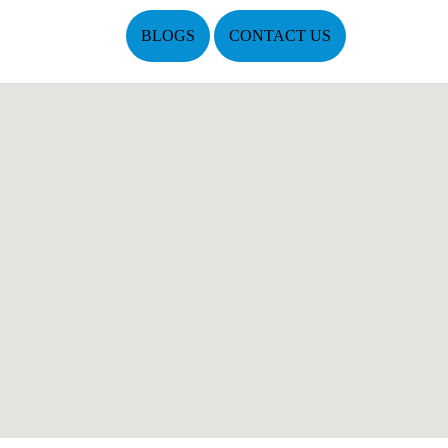
BLOGS
CONTACT US