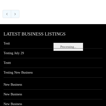
LATEST BUSINESS LISTINGS
Testt
Processing...
Testing July 29
Testtt
Testing New Business
New Business
New Business
New Business