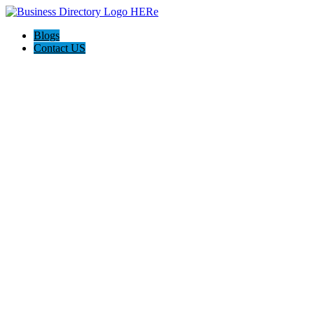
Blogs
Contact US