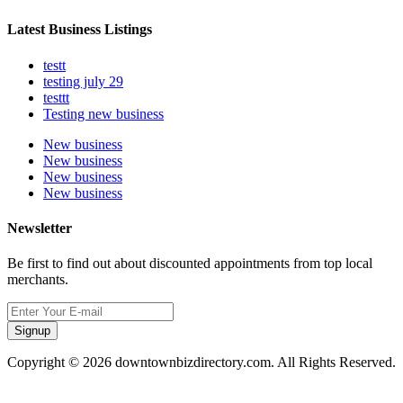
Latest Business Listings
testt
testing july 29
testtt
Testing new business
New business
New business
New business
New business
Newsletter
Be first to find out about discounted appointments from top local
merchants.
Signup
Copyright © 2026 downtownbizdirectory.com. All Rights Reserved.