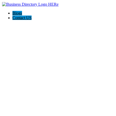
Blogs
Contact US