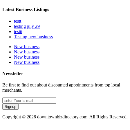
Latest Business Listings
testt
testing july 29
testtt
Testing new business
New business
New business
New business
New business
Newsletter
Be first to find out about discounted appointments from top local
merchants.
Signup
Copyright © 2026 downtownbizdirectory.com. All Rights Reserved.