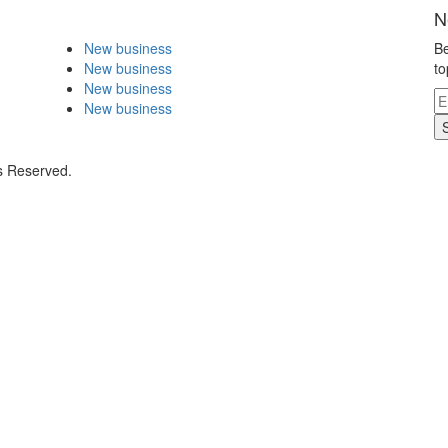
N
New business
Be
New business
to
New business
New business
s Reserved.