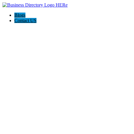
Blogs
Contact US