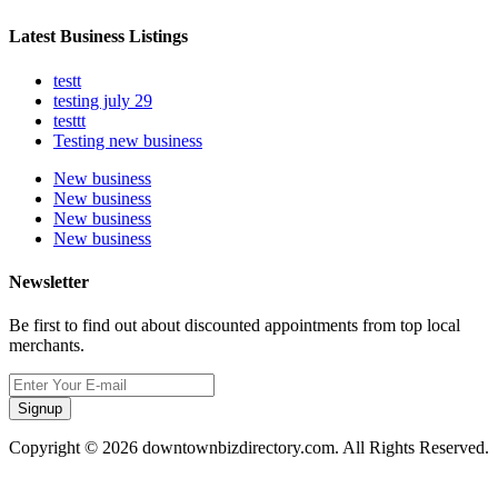
Latest Business Listings
testt
testing july 29
testtt
Testing new business
New business
New business
New business
New business
Newsletter
Be first to find out about discounted appointments from top local
merchants.
Signup
Copyright © 2026 downtownbizdirectory.com. All Rights Reserved.