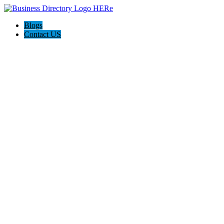
Blogs
Contact US