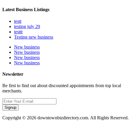
Latest Business Listings
testt
testing july 29
testtt
Testing new business
New business
New business
New business
New business
Newsletter
Be first to find out about discounted appointments from top local
merchants.
Signup
Copyright © 2026 downtownbizdirectory.com. All Rights Reserved.