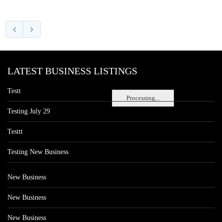
LATEST BUSINESS LISTINGS
Testt
Processing...
Testing July 29
Testtt
Testing New Business
New Business
New Business
New Business