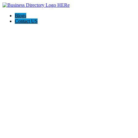
Blogs
Contact US