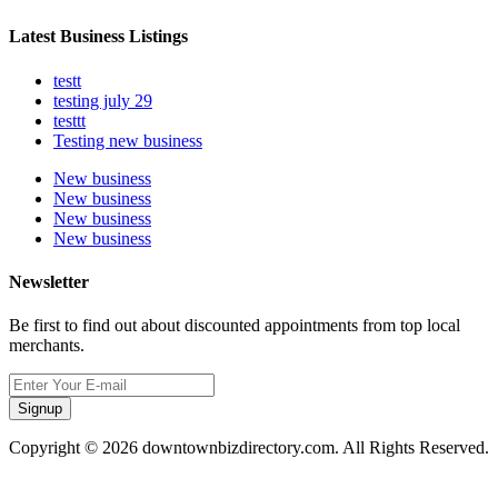
Latest Business Listings
testt
testing july 29
testtt
Testing new business
New business
New business
New business
New business
Newsletter
Be first to find out about discounted appointments from top local
merchants.
Signup
Copyright © 2026 downtownbizdirectory.com. All Rights Reserved.