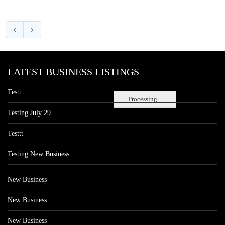
LATEST BUSINESS LISTINGS
Testt
Processing...
Testing July 29
Testtt
Testing New Business
New Business
New Business
New Business