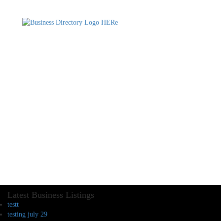
Latest Business Listings
testt
testing july 29