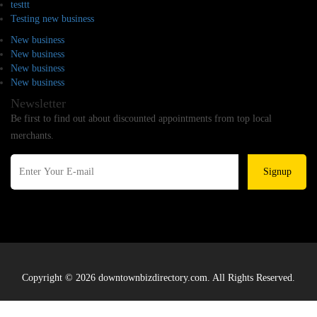
testtt
Testing new business
New business
New business
New business
New business
Newsletter
Be first to find out about discounted appointments from top local
merchants.
Signup
Copyright © 2026 downtownbizdirectory.com. All Rights Reserved.