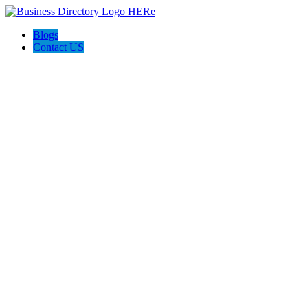
Blogs
Contact US