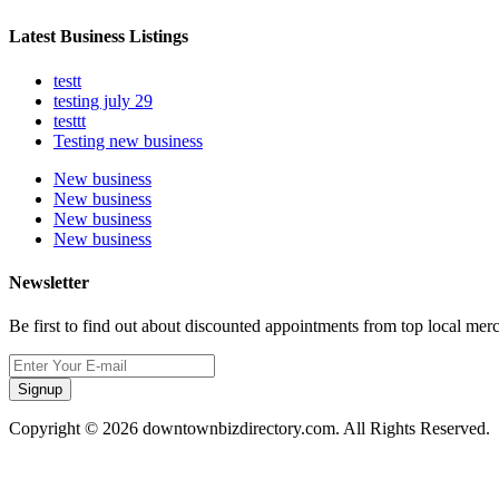
Latest Business Listings
testt
testing july 29
testtt
Testing new business
New business
New business
New business
New business
Newsletter
Be first to find out about discounted appointments from top local mer
Signup
Copyright © 2026 downtownbizdirectory.com. All Rights Reserved.