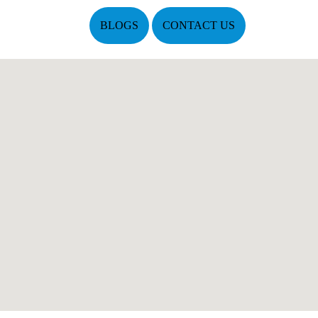
BLOGS
CONTACT US