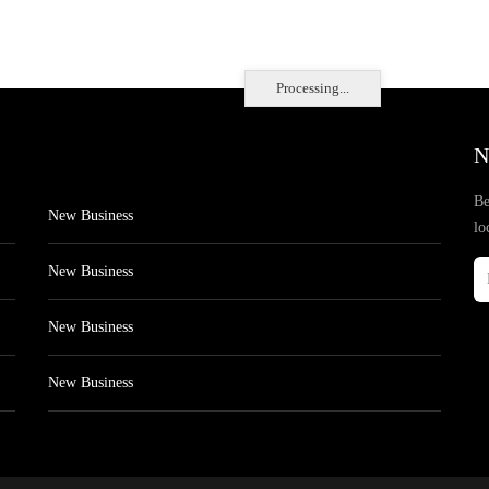
Processing...
N
Be
New Business
lo
New Business
New Business
New Business