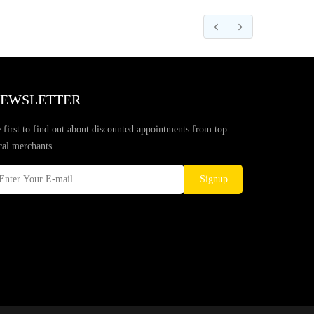
EWSLETTER
 first to find out about discounted appointments from top
cal merchants.
Signup