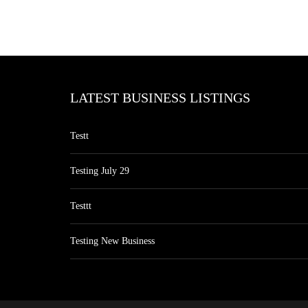
LATEST BUSINESS LISTINGS
Testt
Testing July 29
Testtt
Testing New Business