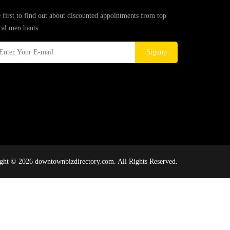
 first to find out about discounted appointments from top
cal merchants.
Signup
ght © 2026 downtownbizdirectory.com. All Rights Reserved.