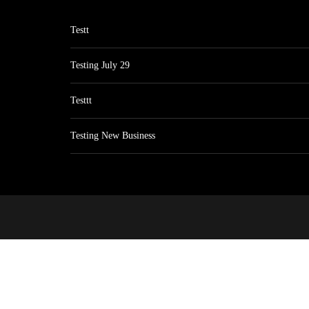
Testt
Testing July 29
Testtt
Testing New Business