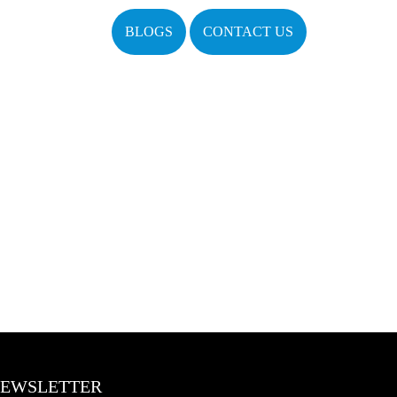
BLOGS
CONTACT US
EWSLETTER