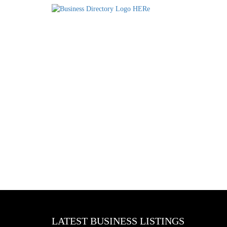
LATEST BUSINESS LISTINGS