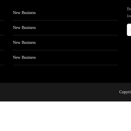
Be
New Business
lo
New Business
New Business
New Business
Copyri