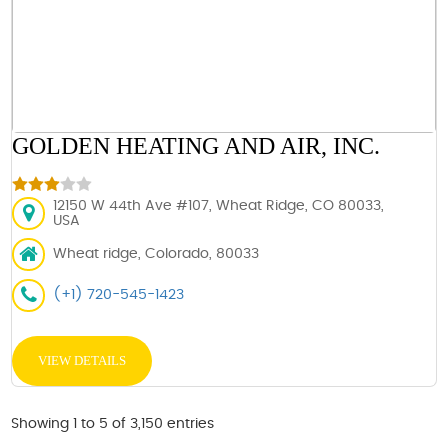
GOLDEN HEATING AND AIR, INC.
12150 W 44th Ave #107, Wheat Ridge, CO 80033,
USA
Wheat ridge, Colorado, 80033
(+1) 720-545-1423
VIEW DETAILS
Showing 1 to 5 of 3,150 entries