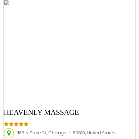
HEAVENLY MASSAGE
1163 N State St, Chicago, IL 60610, United States