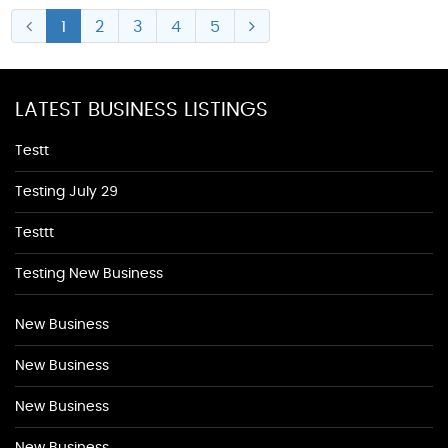
1
2
3
4
5
LATEST BUSINESS LISTINGS
Testt
Testing July 29
Testtt
Testing New Business
New Business
New Business
New Business