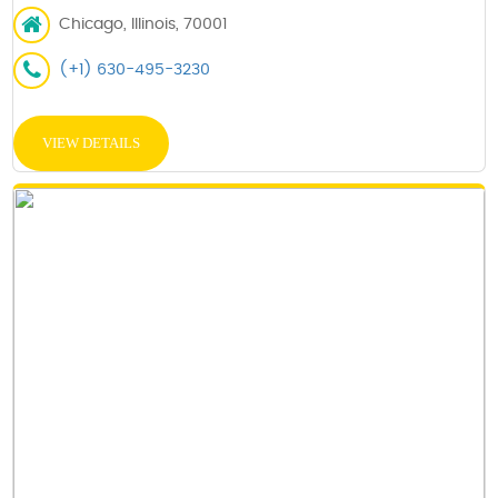
Chicago, Illinois, 70001
(+1) 630-495-3230
VIEW DETAILS