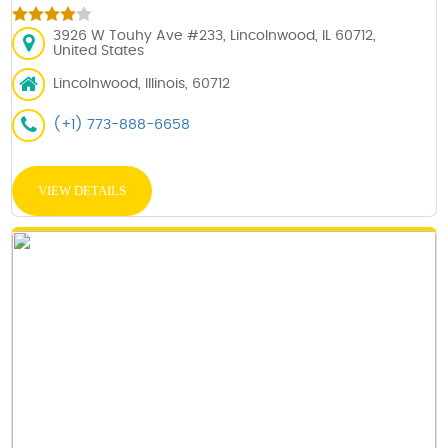
3926 W Touhy Ave #233, Lincolnwood, IL 60712,
United States
Lincolnwood, Illinois, 60712
(+1) 773-888-6658
VIEW DETAILS