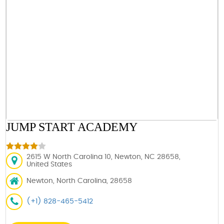
JUMP START ACADEMY
2615 W North Carolina 10, Newton, NC 28658,
United States
Newton, North Carolina, 28658
(+1) 828-465-5412