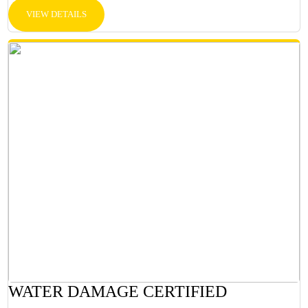
VIEW DETAILS
WATER DAMAGE CERTIFIED