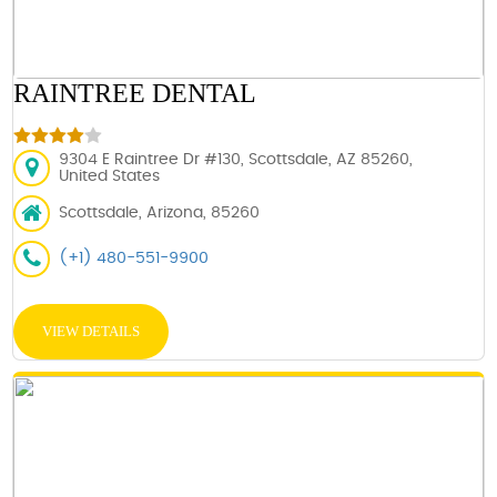
RAINTREE DENTAL
9304 E Raintree Dr #130, Scottsdale, AZ 85260,
United States
Scottsdale, Arizona, 85260
(+1) 480-551-9900
VIEW DETAILS