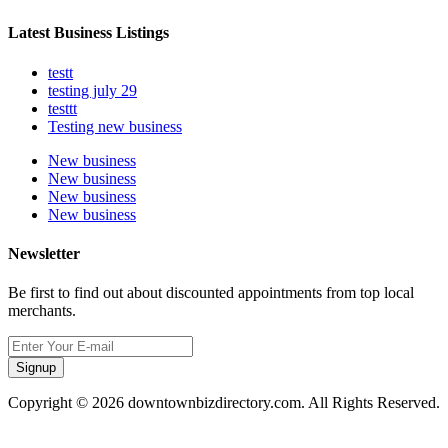
Latest Business Listings
testt
testing july 29
testtt
Testing new business
New business
New business
New business
New business
Newsletter
Be first to find out about discounted appointments from top local
merchants.
Signup
Copyright © 2026 downtownbizdirectory.com. All Rights Reserved.