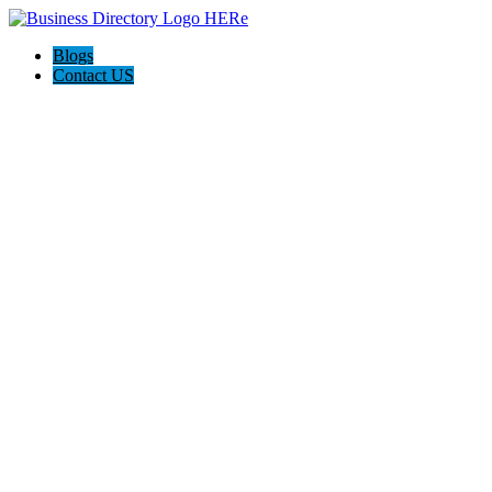
Blogs
Contact US