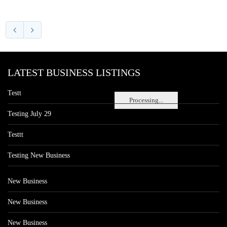
LATEST BUSINESS LISTINGS
Testt
Processing...
Testing July 29
Testtt
Testing New Business
New Business
New Business
New Business