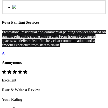
Poya Painting Services
Professional residential and commercial painting services focused on
quality, reliability, and lasting results. From homes to business
spaces, we deliver clean finishes, clear communication, and a
smooth experience from start to finish.
A
Anonymous
Excellent
Rate & Write a Review
Your Rating