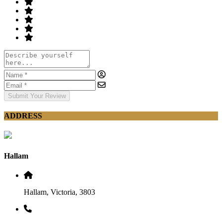
Submit Your Review
ADDRESS
Hallam
Hallam, Victoria, 3803