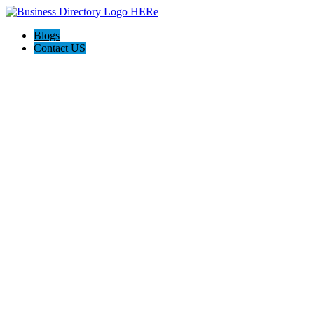
Blogs
Contact US
Poya Painting Services