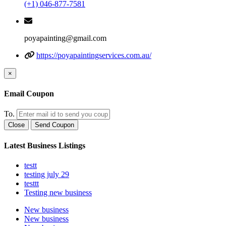
(+1) 046-877-7581
poyapainting@gmail.com
https://poyapaintingservices.com.au/
×
Email Coupon
To.
Close
Send Coupon
Latest Business Listings
testt
testing july 29
testtt
Testing new business
New business
New business