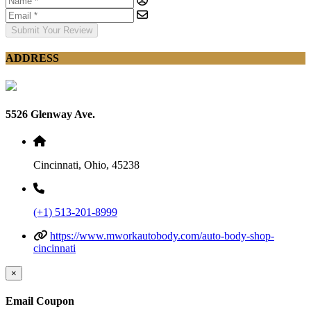
Submit Your Review
ADDRESS
5526 Glenway Ave.
Cincinnati, Ohio, 45238
(+1) 513-201-8999
https://www.mworkautobody.com/auto-body-shop-
cincinnati
×
Email Coupon