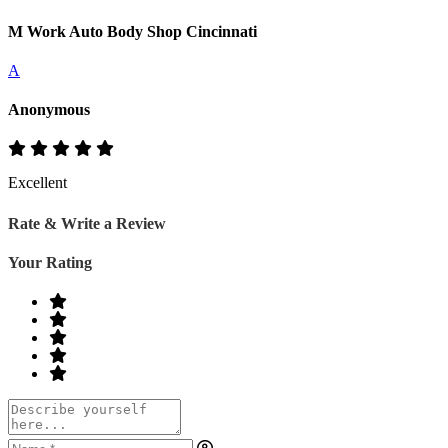
M Work Auto Body Shop Cincinnati
A
Anonymous
Excellent
Rate & Write a Review
Your Rating