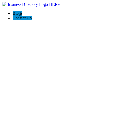
Blogs
Contact US
M Work Auto Body Shop Cincinnati