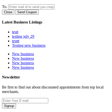
To.
Close
Send Coupon
Latest Business Listings
testt
testing july 29
testtt
Testing new business
New business
New business
New business
New business
Newsletter
Be first to find out about discounted appointments from top local
merchants.
Signup