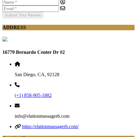
Submit Your Review
ADDRESS
16779 Bernardo Center Dr #2
San Diego, CA, 92128
(+1) 858-905-1882
info@elationmassagerb.com
https://elationmassagerb.com/