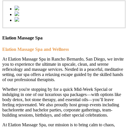
Elation Massage Spa
Elation Massage Spa and Wellness
At Elation Massage Spa in Rancho Bernardo, San Diego, we invite
you to experience the ultimate in upscale, clean, and serene
reflexology and massage services. Nestled in a peaceful, meditative
setting, our spa offers a relaxing escape guided by the skilled hands
of our professional therapists.
Whether you're stopping by for a quick Mid-Week Special or
indulging in one of our luxurious spa packages—with options like
body detox, hot stone therapy, and essential oils—you’ll leave
feeling rejuvenated. We also proudly host group events including
bachelorette and bachelor parties, corporate gatherings, team-
building sessions, birthdays, and other special celebrations.
At Elation Massage Spa, our mission is to bring calm to chaos,