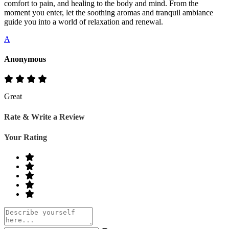
comfort to pain, and healing to the body and mind. From the
moment you enter, let the soothing aromas and tranquil ambiance
guide you into a world of relaxation and renewal.
A
Anonymous
Great
Rate & Write a Review
Your Rating