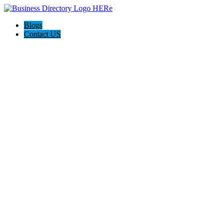
Blogs
Contact US
Elation Massage Spa