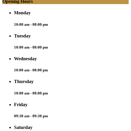
Opening Hours
Monday
10:00 am - 08:00 pm
Tuesday
10:00 am - 08:00 pm
Wednesday
10:00 am - 08:00 pm
Thursday
10:00 am - 08:00 pm
Friday
09:30 am - 09:30 pm
Saturday