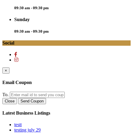
09:30 am - 09:30 pm
Sunday
09:30 am - 09:30 pm
Social
×
Email Coupon
To.
Close
Send Coupon
Latest Business Listings
testt
testing july 29