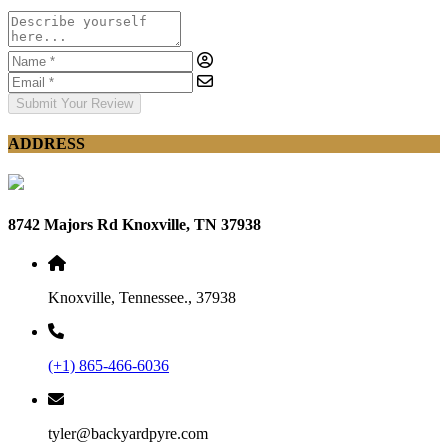
Submit Your Review
ADDRESS
8742 Majors Rd Knoxville, TN 37938
Knoxville, Tennessee., 37938
(+1) 865-466-6036
tyler@backyardpyre.com