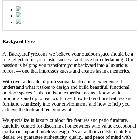
Backyard Pyre
At BackyardPyre.com, we believe your outdoor space should be a
true reflection of your taste, success, and love for entertaining. Our
passion is helping you transform your backyard into a luxurious
retreat — one that impresses guests and creates lasting memories.
With over a decade of professional landscaping experience, I
understand what it takes to design and build beautiful, functional
outdoor spaces. This hands-on expertise means I know which
products stand up to real-world use, how to blend fire features and
furniture seamlessly into your environment, and how to help you
achieve the look and feel you want.
We specialize in luxury outdoor fire features and patio furniture,
carefully curated for discerning homeowners who value exceptional
craftsmanship and timeless design. As an authorized Elementi Fire
dealer, we guarantee authenticity, quality, and peace of mind with