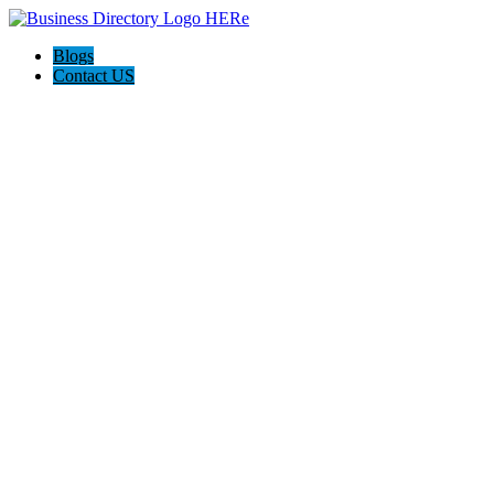
Blogs
Contact US
Backyard Pyre