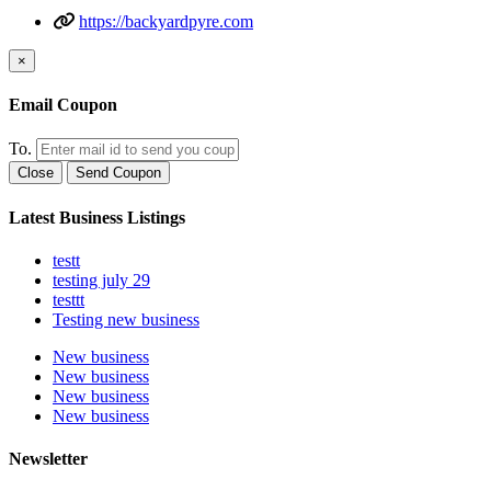
https://backyardpyre.com
×
Email Coupon
To.
Close
Send Coupon
Latest Business Listings
testt
testing july 29
testtt
Testing new business
New business
New business
New business
New business
Newsletter