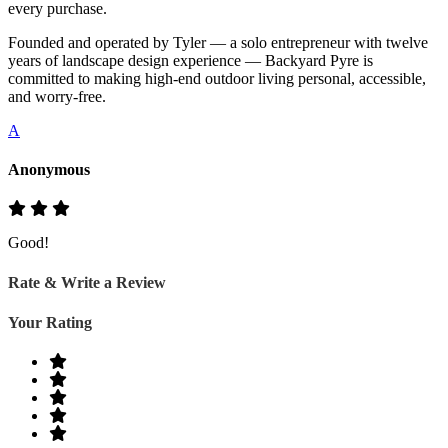
every purchase.
Founded and operated by Tyler — a solo entrepreneur with twelve
years of landscape design experience — Backyard Pyre is
committed to making high-end outdoor living personal, accessible,
and worry-free.
A
Anonymous
Good!
Rate & Write a Review
Your Rating